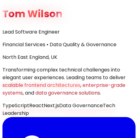
Tom Wilson
Lead Software Engineer
Financial Services • Data Quality & Governance
North East England, UK
Transforming complex technical challenges into
elegant user experiences. Leading teams to deliver
scalable frontend architectures
,
enterprise-grade
systems
, and
data governance solutions
.
TypeScript
React
Next.js
Data Governance
Tech
Leadership