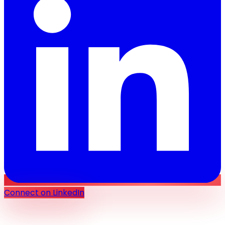
Connect on LinkedIn